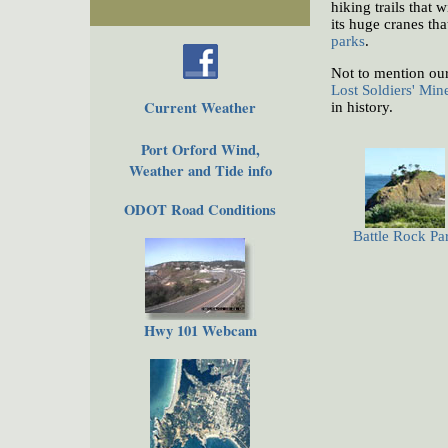
hiking trails that
its huge cranes tha
parks
.
Not to mention ou
Lost Soldiers' Min
Current Weather
in history.
Port Orford Wind,
Weather and Tide info
ODOT Road Conditions
Battle Rock Pa
Hwy 101 Webcam