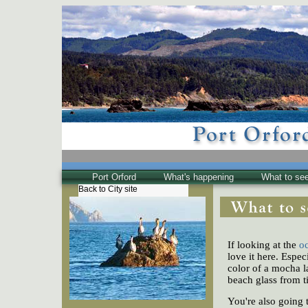
Port Orford
What's happening
What to se
Back to City site
The Town
Historical
The Buzz
If looking at the
o
Friends of EPO
love it here. Espe
color of a mocha la
beach glass from t
You're also going 