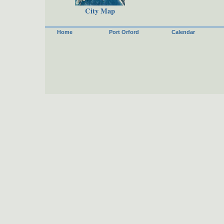
City Map
Home
Port Orford
Calendar