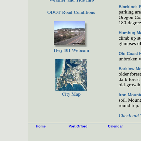
Blacklock P
ODOT Road Conditions
parking area
Oregon Coas
180-degree 
Humbug Mo
climb up st
glimpses of
Hwy 101 Webcam
Old Coast 
unbroken v
Barklow Mo
older fores
dark forest
old-growth 
City Map
Iron Mount
soil. Mount
round trip.
Check out 
Home
Port Orford
Calendar