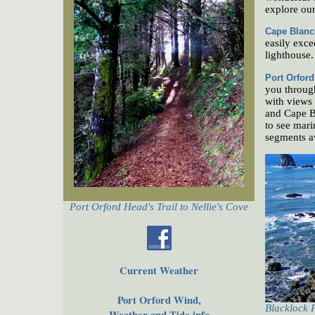
explore our
Cape Blanc
easily exce
lighthouse.
Port Orfor
you through
with views 
and Cape Bl
to see mari
segments av
Port Orford Head's Trail to Nellie's Cove
Current Weather
Port Orford Wind,
Blacklock 
Weather and Tide info