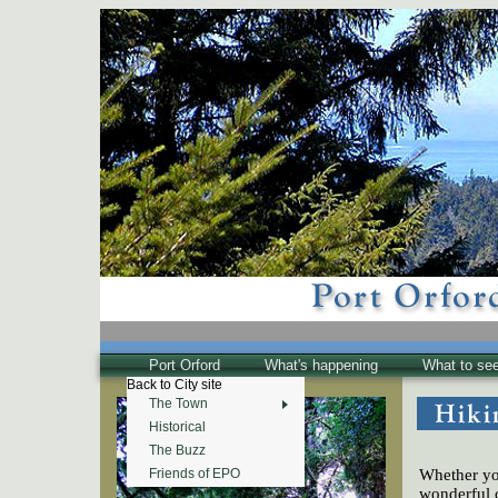
Port Orford
What's happening
What to se
Back to City site
The Town
Historical
The Buzz
Whether you
Friends of EPO
wonderful 