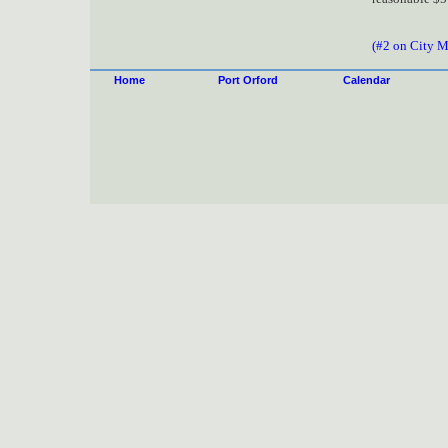
(#2 on City 
Home
Port Orford
Calendar