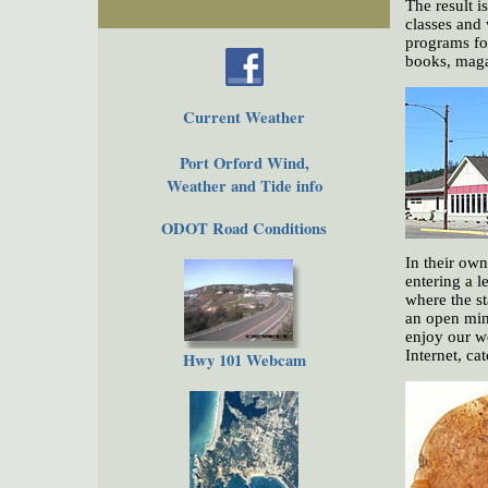
The result i
classes and 
programs fo
books, maga
Current Weather
Port Orford Wind,
Weather and Tide info
ODOT Road Conditions
In their ow
entering a 
where the st
an open min
enjoy our wo
Internet, ca
Hwy 101 Webcam