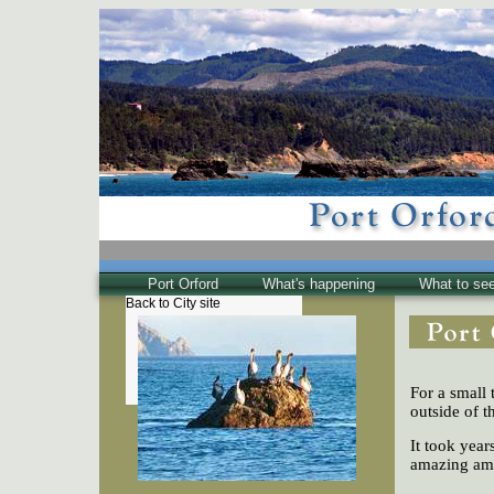
Port Orford
What's happening
What to se
Back to City site
The Town
Historical
The Buzz
For a small 
Friends of EPO
outside of t
It took year
amazing amo