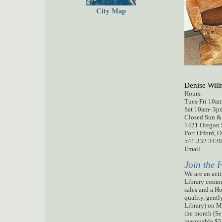
City Map
Denise Wi
Hours:
Tues-Fri 10a
Sat 10am-
Closed Sun 
1421 Oregon S
Port Orford, 
541.332.3420
Email
Join the 
We are an acti
Library commu
sales and a H
quality, gentl
Library) on M
the month (Se
reasonable $5