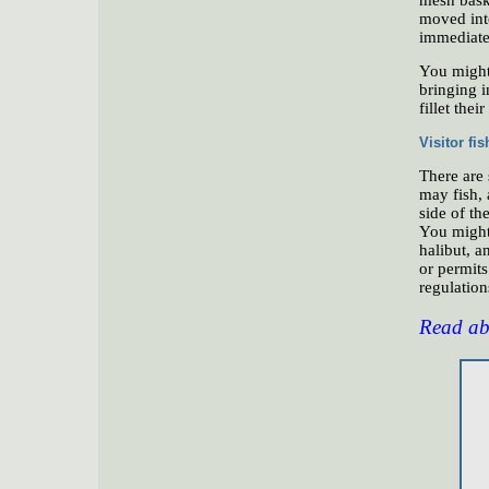
moved int
immediatel
You might 
bringing i
fillet thei
Visitor fi
There are
may fish, 
side of th
You might 
halibut, a
or permit
regulations
Read abo