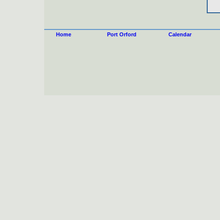
Home
Port Orford
Calendar