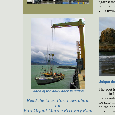
against th
commercial
your own.
Unique do
The port i
Video of the dolly dock in action
one is in 
the vessel
Read the latest Port news about
for safe m
the
on the doc
Port Orford Marine Recovery Plan
pickup tru