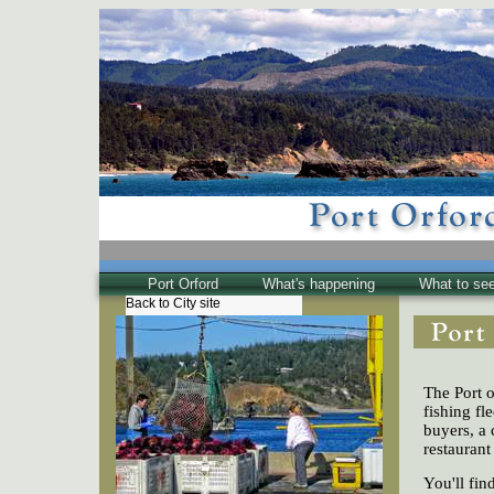
Port Orford
What's happening
What to se
Back to City site
The Town
Historical
The Buzz
The Port o
Friends of EPO
fishing fl
buyers, a 
restaurant
You'll fi