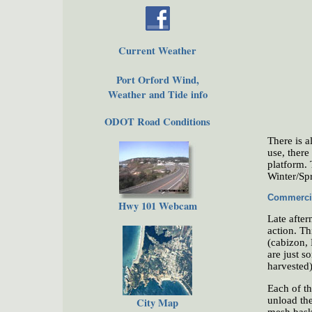
Current Weather
Port Orford Wind,
Weather and Tide info
ODOT Road Conditions
There is a
use, there
platform. 
Winter/Sp
Commercia
Hwy 101 Webcam
Late after
action. Th
(cabizon, 
are just s
harvested)
Each of th
unload the
City Map
mesh baske