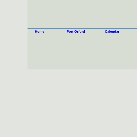
Home
Port Orford
Calendar