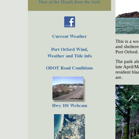
View of the Heads from the trail.
Current Weather
This is a wo
and sheltere
Port Orford Wind,
Port Orford
Weather and Tide info
The park als
late April/Ma
ODOT Road Conditions
resident bla
are.
Hwy 101 Webcam