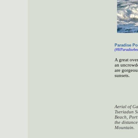
Paradise Poi
(#8/Paradisebea
A great ove
an uncrowded
are gorgeous
sunsets.
Aerial of G
Tseriadun S
Beach, Port
the distanc
Mountain.