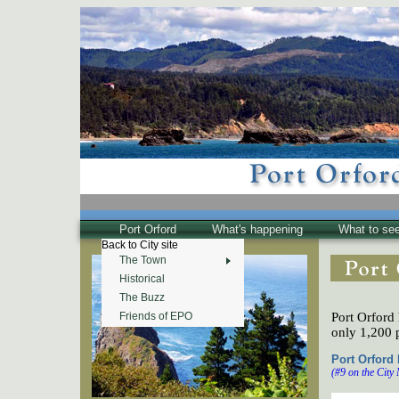
Port Orford
What's happening
What to se
Back to City site
The Town
Historical
The Buzz
Port Orford 
Friends of EPO
only 1,200 
Port Orford
(#9 on the City