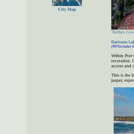
City Map
Nellies Cov
Garrison La
(#8/Tseriadun b
Within Port 
recreation. 
access and 
This is the 
jasper, espec