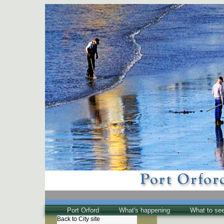
Port Orford
What's happening
What to se
Back to City site