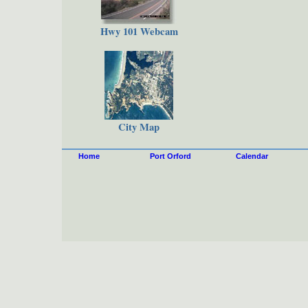
Hwy 101 Webcam
City Map
Home
Port Orford
Calendar