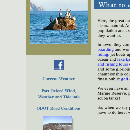
The Town
Historical
The Buzz
Here, the great ou
Friends of EPO
clean...natural. A
population area, 
they want to.
In town, they com
boarding
and wor
riding,
jet boats u
ocean and
lake k
and fishing tours 
and some gloriou
championship cour
Current Weather
finest public
golf
We even have an
Port Orford Wind,
Marine Reserve, pr
Weather and Tide info
scuba tanks!
So, when we say p
ODOT Road Conditions
have to do here, 