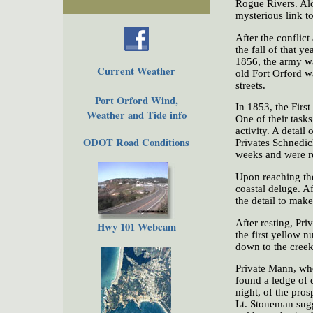
Rogue Rivers. Alo
mysterious link to
After the conflict
the fall of that 
1856, the army was
Current Weather
old Fort Orford wa
streets.
Port Orford Wind,
In 1853, the Firs
Weather and Tide info
One of their tasks
activity. A detai
ODOT Road Conditions
Privates Schnedic
weeks and were r
Upon reaching the
coastal deluge. A
the detail to mak
After resting, Pr
Hwy 101 Webcam
the first yellow 
down to the creek
Private Mann, who
found a ledge of 
night, of the pros
Lt. Stoneman sugg