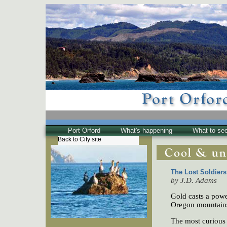
Port Orford
What's happening
What to se
Back to City site
The Town
Historical
The Buzz
The Lost Soldier
by J.D. Adams
Friends of EPO
Gold casts a power
Oregon mountains,
The most curious 