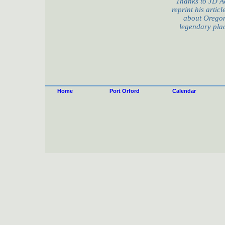
Thanks to JD A
reprint his artic
about Oregon
legendary plac
Home
Port Orford
Calendar