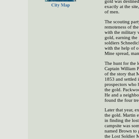
gold was destined
City Map
exactly at the sit
of men.
The scouting part
remoteness of the
with the military 
gold, earning the
soldiers Schnedic
with the help of o
Mine spread, many
The hunt for the 
Captain William P
of the story that
1853 and settled 
prospectors who h
the gold. Packwoo
He and a neighbor
found the four tr
Later that year, 
the gold. Martin e
in finding the los
campsite was som
named Brown to go
the Lost Soldier 