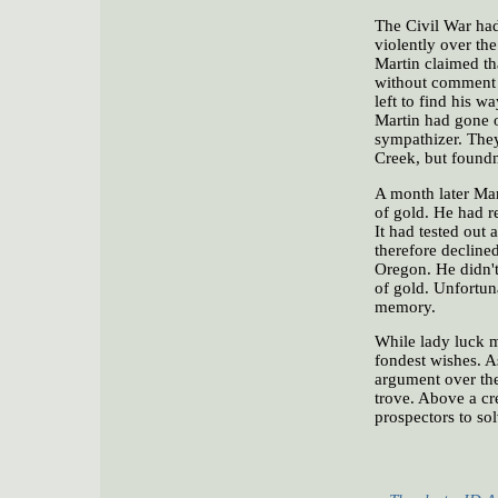
The Civil War had
violently over the
Martin claimed tha
without comment a
left to find his 
Martin had gone of
sympathizer. They
Creek, but found
A month later Mar
of gold. He had r
It had tested out 
therefore decline
Oregon. He didn't 
of gold. Unfortuna
memory.
While lady luck m
fondest wishes. A
argument over the
trove. Above a cr
prospectors to sol