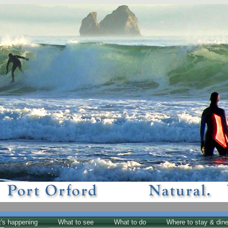
's happening
What to see
What to do
Where to stay & din