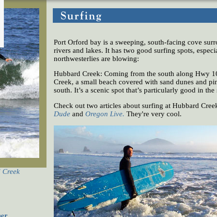
Port Orford bay is a sweeping, south-facing cove su
rivers and lakes. It has two good surfing spots, espec
northwesterlies are blowing:
Hubbard Creek: Coming from the south along Hwy 1
Creek, a small beach covered with sand dunes and pine
south. It’s a scenic spot that’s particularly good in the
Check out two articles about surfing at Hubbard Cree
Dude
and
Oregon Live
.
They're very cool.
d Creek
her