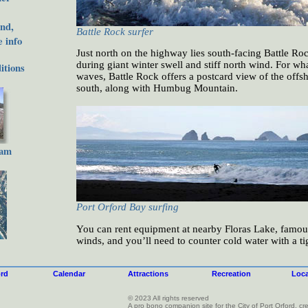
nd,
Battle Rock surfer
 info
Just north on the highway lies south-facing Battle Roc
during giant winter swell and stiff north wind. For what
tions
waves, Battle Rock offers a postcard view of the offsh
south, along with Humbug Mountain.
cam
Port Orford Bay surfing
You can rent equipment at nearby Floras Lake, famous 
winds, and you’ll need to counter cold water with a t
ord
Calendar
Attractions
Recreation
Loca
© 2023 All rights reserved
A pro bono companion site for the City of Port Orford, 