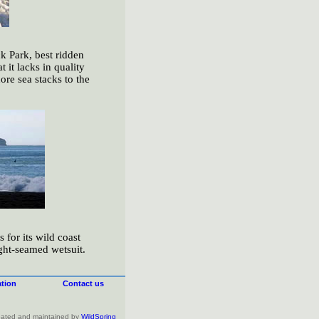
k Park, best ridden
 it lacks in quality
ore sea stacks to the
for its wild coast
ight-seamed wetsuit.
tion
Contact us
created and maintained by
WildSpring