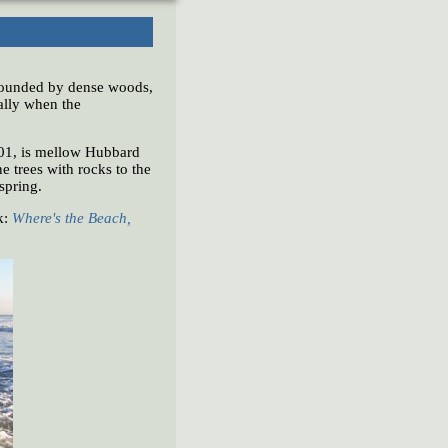
rrounded by dense woods,
ially when the
01, is mellow Hubbard
 trees with rocks to the
 spring.
k:
Where's the Beach,