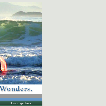
e
How to get here