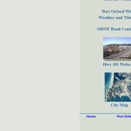
Port Orford Wi
Weather and Tide
ODOT Road Condi
Hwy 101 Web
City Map
Home
Port Orf