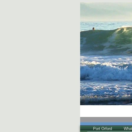
Port Orford
What