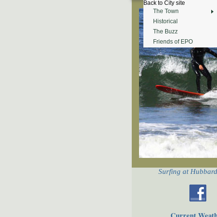
Back to City site
The Town
Historical
The Buzz
Friends of EPO
Surfing at Hubbar
Current Weat