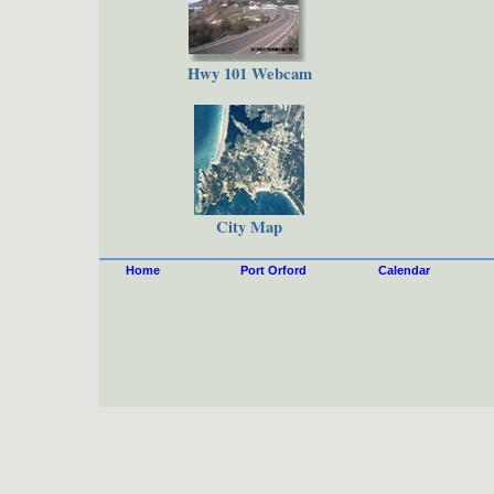
Hwy 101 Webcam
City Map
Home
Port Orford
Calendar