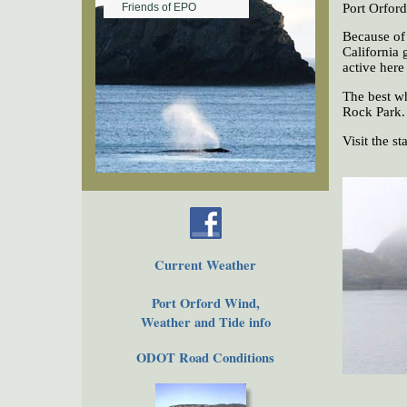
Port Orford
Friends of EPO
Because of 
California 
active here
The best w
Rock Park.
Visit the s
Current Weather
Port Orford Wind,
Weather and Tide info
ODOT Road Conditions