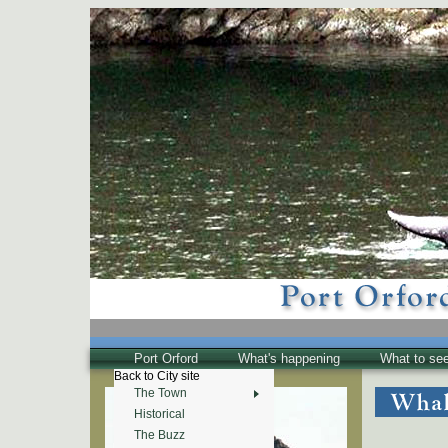
Port Orford
What's happening
What to se
Back to City site
The Town
Historical
The Buzz