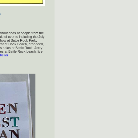
e
g thousands of people from the
le of events including the July
how at Battle Rock Park.
est at Dock Beach, crab feed,
 sales at Battle Rock, Jerry
es at Battle Rock beach, live
bsite!