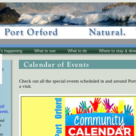
's happening
What to see
What to do
Where to stay & dine
ng
Check out all the special events scheduled in and around Port
a visit.
.
ail
vent.
and
s.
 as