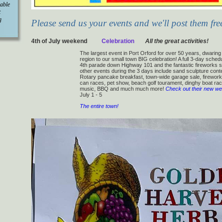
 able
t
g
Please send us your events and we'll post them fre
4th of July weekend
Celebration
All the great activities!
The largest event in Port Orford for over 50 years, dwarin
region to our small town BIG celebration! A full 3-day schedu
4th parade down Highway 101 and the fantastic fireworks s
other events during the 3 days include sand sculpture cont
Rotary pancake breakfast, town-wide garage sale, fireworks
can races, pet show, beach golf tourament, dinghy boat rac
music, BBQ and much much more!
Check out their new we
July 1 - 5
The entire town!