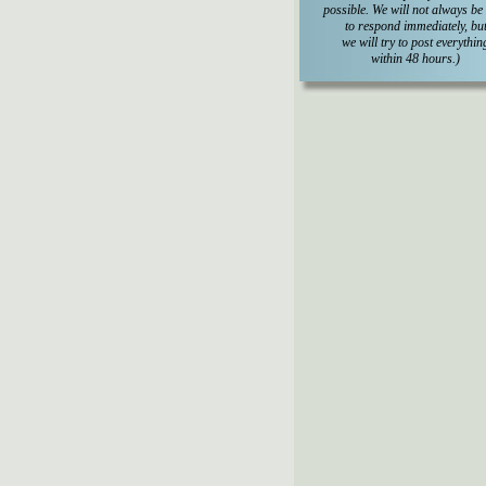
possible. We will not always be
to respond immediately, bu
we will try to post everythin
within 48 hours.)