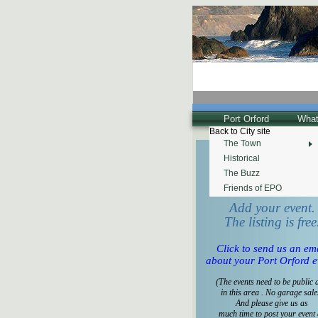
Port Orford
What
Back to City site
The Town
Historical
Tell us what's happeni
for the
The Buzz
Calendar of Events!
Friends of EPO
Add your event.
The listing is free
Click to send us an em
about your Port Orford e
(The events need to be public 
in this area . No garage sale
And please give us as
much time to post your event