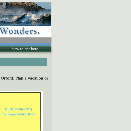
How to get here
 Orford. Plan a vacation or