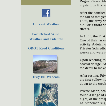
Rogue Rivers. Alo
mysterious link to
After the conflict
the fall of that 
1856, the army was
Current Weather
old Fort Orford wa
streets.
Port Orford Wind,
In 1853, the Firs
Weather and Tide info
One of their tasks
activity. A detai
ODOT Road Conditions
Privates Schnedic
weeks and were r
Upon reaching the
coastal deluge. A
the detail to mak
After resting, Pr
Hwy 101 Webcam
the first yellow 
down to the creek
Private Mann, who
found a ledge of 
night, of the pros
Lt. Stoneman sugg