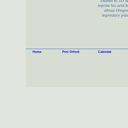
Thanks to JD A
reprint his artic
about Oregon
legendary plac
Home
Port Orford
Calendar