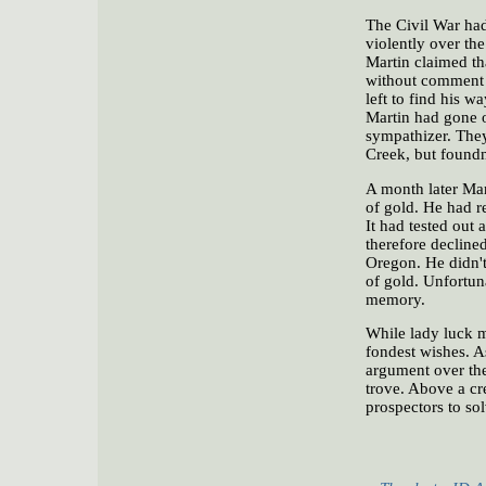
The Civil War had
violently over the
Martin claimed tha
without comment a
left to find his 
Martin had gone of
sympathizer. They
Creek, but found
A month later Mar
of gold. He had r
It had tested out 
therefore decline
Oregon. He didn't 
of gold. Unfortuna
memory.
While lady luck m
fondest wishes. A
argument over the
trove. Above a cr
prospectors to sol