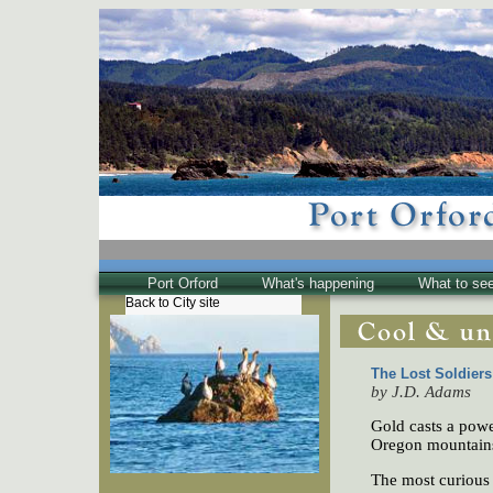
Port Orford
What's happening
What to se
Back to City site
The Town
Historical
The Buzz
The Lost Soldier
by J.D. Adams
Friends of EPO
Gold casts a power
Oregon mountains,
The most curious 