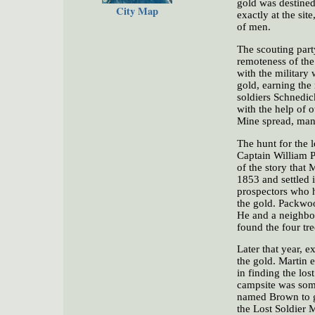
gold was destined
City Map
exactly at the sit
of men.
The scouting part
remoteness of the
with the military 
gold, earning the
soldiers Schnedic
with the help of o
Mine spread, many
The hunt for the 
Captain William P
of the story that
1853 and settled 
prospectors who h
the gold. Packwoo
He and a neighbor
found the four tr
Later that year, 
the gold. Martin e
in finding the los
campsite was som
named Brown to go
the Lost Soldier 