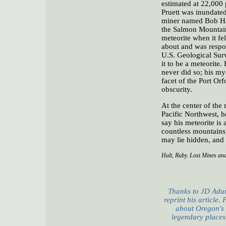
estimated at 22,000 p
Pruett was inundated
miner named Bob Har
the Salmon Mountain
meteorite when it fe
about and was respons
U.S. Geological Sur
it to be a meteorite
never did so; his my
facet of the Port Orf
obscurity.
At the center of the 
Pacific Northwest, h
say his meteorite is
countless mountains 
may lie hidden, and l
Hult, Ruby. Lost Mines and
Thanks to JD Adam
reprint his article.
about Oregon's
legendary places