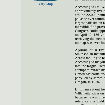
City Map
According to Dr. Eva
approximately five f
around 22,000 pound
pallasite ever found
largest pallasite on
incredible find pro
Congress could appro
on April 12, 1861, a
retrieving the meteo
no map was ever foun
A journal of Dr. Evan
Smithsonian Institut
Across the Rogue Riv
According to his jou
into the Rogue River
attempt to retrace h
Orford Meteorite fr
party led by James K
Oregon, in 1950.
Dr. Evans set out fr
Willamette River on 
because he was unaw
reference to a "Bald