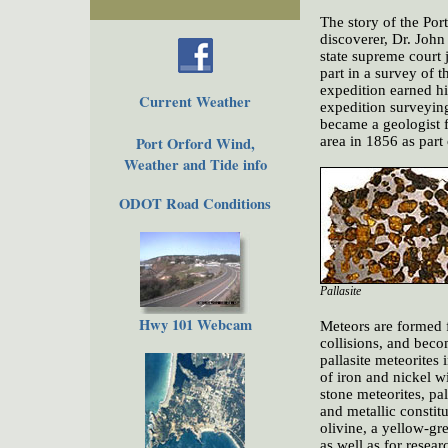
The story of the Port
discoverer, Dr. Joh
state supreme court 
part in a survey of 
expedition earned hi
Current Weather
expedition surveying
became a geologist f
Port Orford Wind,
area in 1856 as part
Weather and Tide info
ODOT Road Conditions
Pallasite
Hwy 101 Webcam
Meteors are formed 
collisions, and beco
pallasite meteorites 
of iron and nickel w
stone meteorites, p
and metallic constitu
olivine, a yellow-gr
as well as for resear