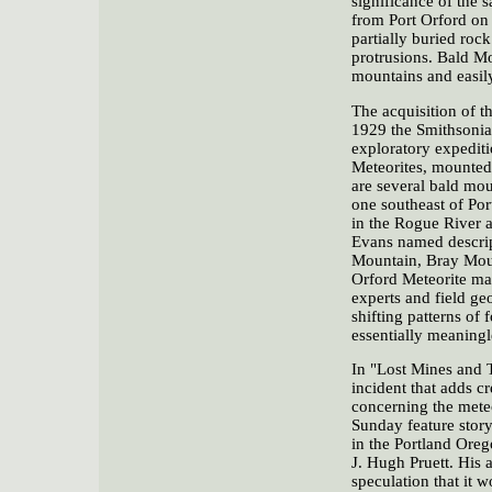
significance of the 
from Port Orford on
partially buried roc
protrusions. Bald Mo
mountains and easil
The acquisition of th
1929 the Smithsonian
exploratory expediti
Meteorites, mounted 
are several bald mou
one southeast of Po
in the Rogue River a
Evans named descrip
Mountain, Bray Mount
Orford Meteorite may
experts and field ge
shifting patterns of
essentially meaningl
In "Lost Mines and T
incident that adds cr
concerning the meteo
Sunday feature story
in the Portland Oreg
J. Hugh Pruett. His a
speculation that it 