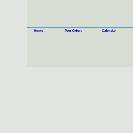
Home
Port Orford
Calendar