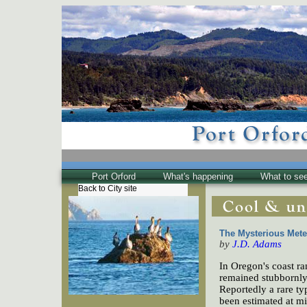
Port Orford
What's happening
What to se
Back to City site
The Town
Historical
The Buzz
The Mysterious Mete
Friends of EPO
by
J.D. Adams
In Oregon's coast r
remained stubbornly 
Reportedly a rare ty
been estimated at mil