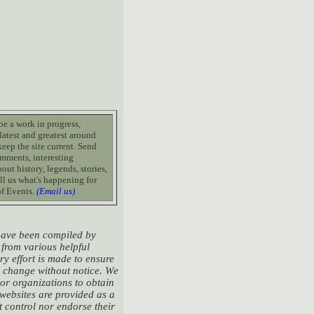
 be a work in progress,
latest and greatest around
keep the site current. Send
mments, interesting
out history, legends, stories,
ll us what's happening for
of Events.
(Email us)
 have been compiled by
from various helpful
ry effort is made to ensure
to change without notice. We
 or organizations to obtain
 websites are provided as a
 control nor endorse their