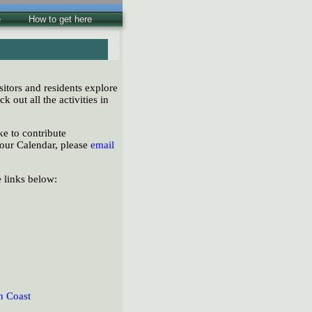
e
How to get here
sitors and residents explore
ck out all the activities in
e to contribute
 our Calendar, please
email
e links below:
n Coast