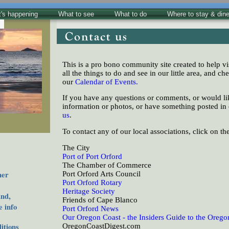
's happening
What to see
What to do
Where to stay & din
This is a pro bono community site created to help vi
all the things to do and see in our little area, and che
our
Calendar of Events.
If you have any questions or comments, or would lik
information or photos, or have something posted in
us
.
To contact any of our local associations, click on th
The City
Port of Port Orford
The Chamber of Commerce
her
Port Orford Arts Council
Port Orford Rotary
Heritage Society
nd,
Friends of Cape Blanco
 info
Port Orford News
Our Oregon Coast - the Insiders Guide to the Orego
tions
OregonCoastDigest.com