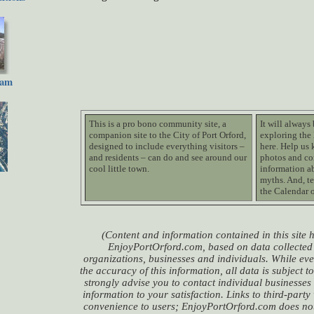
cam
This is a pro bono community site, a
It will always
companion site to the City of Port Orford,
exploring the 
designed to include everything visitors –
here. Help us 
and residents – can do and see around our
photos and co
cool little town.
information ab
myths. And, te
the Calendar 
(Content and information contained in this site
EnjoyPortOrford.com, based on data collected 
organizations, businesses and individuals. While eve
the accuracy of this information, all data is subject 
strongly advise you to contact individual businesses
information to your satisfaction. Links to third-party
convenience to users; EnjoyPortOrford.com does not