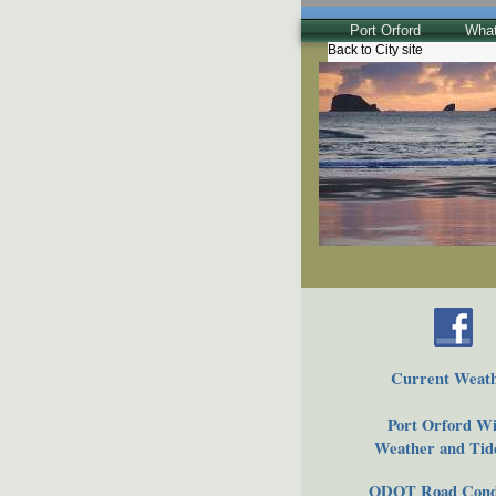
Port Orford
What
Back to City site
The Town
Historical
The Buzz
Friends of EPO
Current Weat
Port Orford Wi
Weather and Tide
ODOT Road Condi