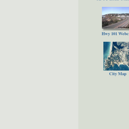
Hwy 101 Web
City Map