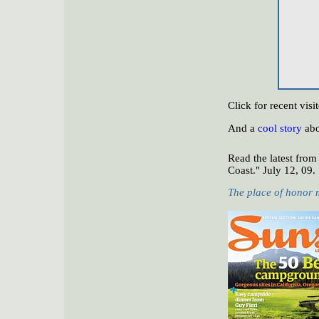
Click for recent vi
And a
cool story
abo
Read the latest from
Coast." July 12, 09.
The place of honor 