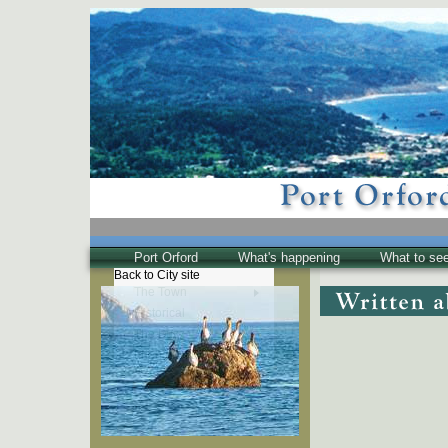
Port Orford
What's happening
What to se
Back to City site
The Town
Historical
The Buzz
Friends of EPO