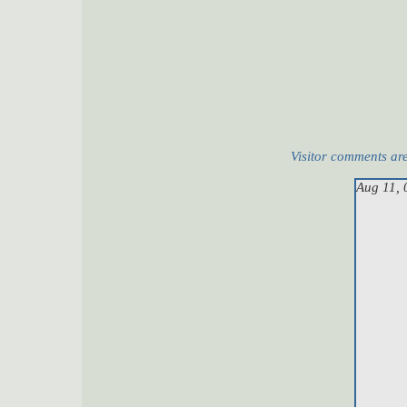
Visitor comments ar
Aug 11, 