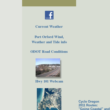
Current Weather
Port Orford Wind,
Weather and Tide info
ODOT Road Conditions
Hwy 101 Webcam
Cycle Oregon
2011 Routes:
"Going Coastal" and