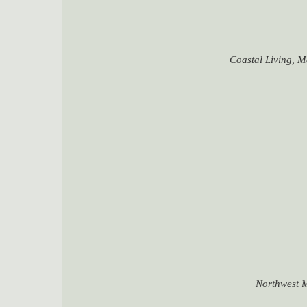
Coastal Living, M
Northwest M