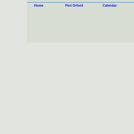
Home
Port Orford
Calendar