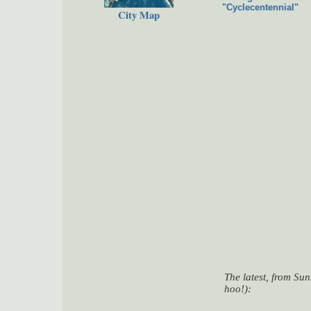
"Cyclecentennial"
City Map
The latest, from Su
hoo!):