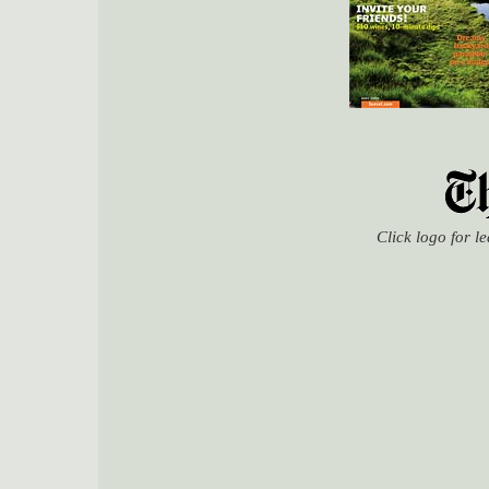
Click logo for l