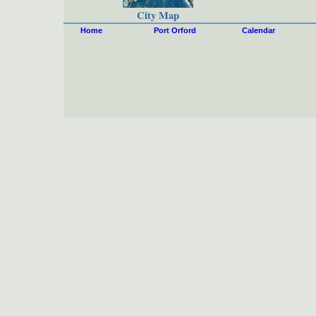
City Map
Home
Port Orford
Calendar