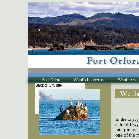
Port Orford
What's happening
What to se
Back to City site
The Town
Historical
The Buzz
Friends of EPO
In the city, 
side of Hwy 
interpretiv
one of the m