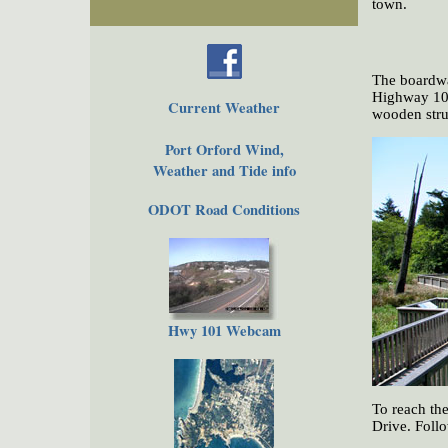
town.
The boardwa
Highway 101 
Current Weather
wooden stru
Port Orford Wind,
Weather and Tide info
ODOT Road Conditions
Hwy 101 Webcam
To reach th
Drive. Follo