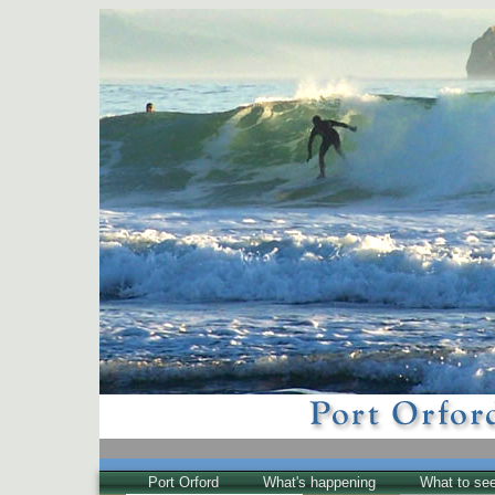
Port Orford
What's happening
What to se