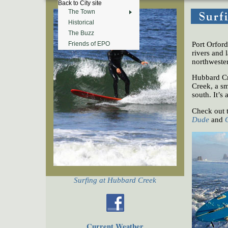
Back to City site
The Town
Historical
The Buzz
Port Orfor
Friends of EPO
rivers and 
northwester
Hubbard Cr
Creek, a sm
south. It’s 
Check out 
Dude
and
Surfing at Hubbard Creek
Current Weather