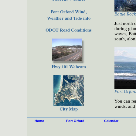
Port Orford Wind,
Battle Rock
Weather and Tide info
Just north 
during gian
ODOT Road Conditions
waves, Batt
south, alo
Hwy 101 Webcam
Port Orfor
You can ren
winds, and 
City Map
Home
Port Orford
Calendar