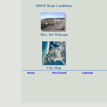
ODOT Road Conditions
Hwy 101 Webcam
City Map
Home
Port Orford
Calendar