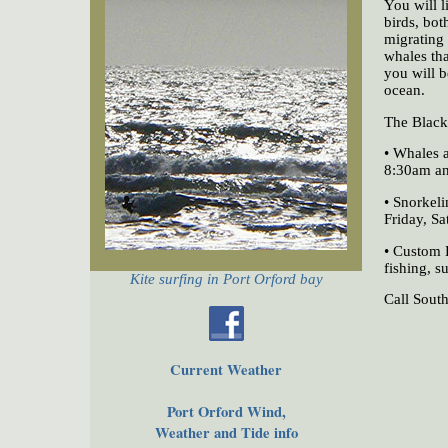
You will l
birds, bot
migrating 
whales th
you will b
ocean.
The Black 
• Whales 
8:30am a
• Snorkeli
Friday, S
• Custom 
fishing, s
Kite surfing in Port Orford bay
Call Sout
Current Weather
Port Orford Wind,
Weather and Tide info