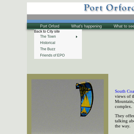
Port Orford
What's happening
What to se
Back to City site
The Town
Historical
The Buzz
Friends of EPO
South Coa
views of 
Mountain,
complex.
They offer
talking ab
the way.