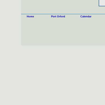
Home
Port Orford
Calendar