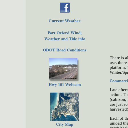
Current Weather
Port Orford Wind,
Weather and Tide info
ODOT Road Conditions
There is a
use, there
platform. 
Winter/Sp
Commercia
Hwy 101 Webcam
Late after
action. Th
(cabizon, 
are just s
harvested)
Each of th
unload the
City Map
mesh baske