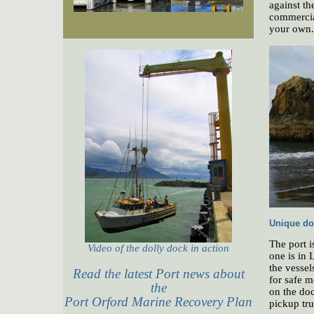
against th
commercial
your own.
Unique do
The port i
Video of the dolly dock in action
one is in 
the vessel
Read the latest Port news about
for safe m
the
on the doc
Port Orford Marine Recovery Plan
pickup tru