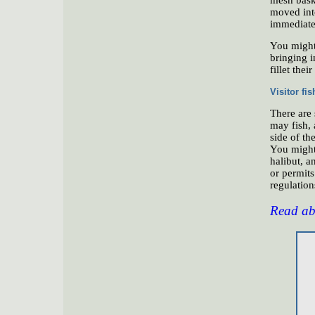
moved int
immediatel
You might 
bringing i
fillet thei
Visitor fi
There are
may fish, 
side of th
You might 
halibut, a
or permit
regulations
Read abo