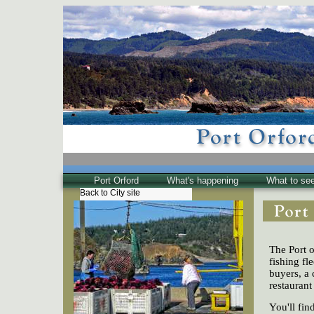
Port Orford
What's happening
What to se
Back to City site
The Town
Historical
The Buzz
The Port o
Friends of EPO
fishing fl
buyers, a 
restaurant
You'll fi